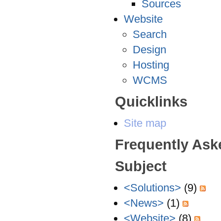
Sources
Website
Search
Design
Hosting
WCMS
Quicklinks
Site map
Frequently Ask
Subject
<Solutions>
(9)
<News>
(1)
<Website>
(8)