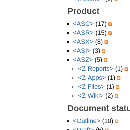
Product
<ASC>
(17)
<ASR>
(15)
<ASX>
(8)
<ASI>
(3)
<ASZ>
(5)
<Z-Reports>
(1)
<Z-Apps>
(1)
<Z-Files>
(1)
<Z-Wiki>
(2)
Document stat
<Outline>
(10)
<Draft>
(5)