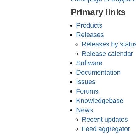
Primary links
Products
Releases
Releases by statu
Release calendar
Software
Documentation
Issues
Forums
Knowledgebase
News
Recent updates
Feed aggregator