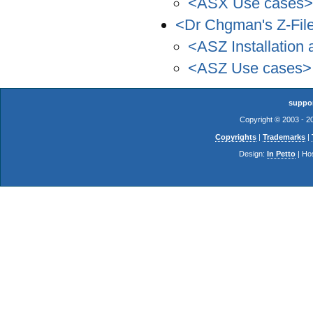
<ASX Use cases>
<Dr Chgman's Z-Fil
<ASZ Installation 
<ASZ Use cases>
suppo
Copyright © 2003 - 
Copyrights
|
Trademarks
|
Design:
In Petto
| Ho