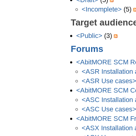
<Incomplete>
(5)
Target audienc
<Public>
(3)
Forums
<AbitMORE SCM Re
<ASR Installation 
<ASR Use cases
<AbitMORE SCM C
<ASC Installation 
<ASC Use cases
<AbitMORE SCM Fr
<ASX Installation 