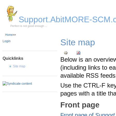
Skip to Main Content
Support.AbitMORE-SCM.
Perfect is not good enough ...
Home
>>
Site map
Login
Below is an overview
Quicklinks
(including links to e
Site map
available RSS feeds
Use the CTRL-F keyb
pages with a title t
Front page
Front page of
Suppor