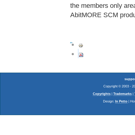
the members only area 
AbitMORE SCM product
suppo
Copyright © 2003 - 
Copyrights
|
Trademarks
|
Design:
In Petto
| Ho