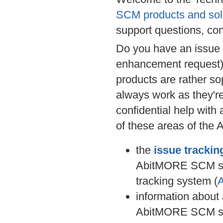
SCM products and sol
support questions, co
Do you have an issue 
enhancement request) 
products are rather so
always work as they're 
confidential help with
of these areas of the
the
issue tracki
AbitMORE SCM s
tracking system (
information about
AbitMORE SCM s