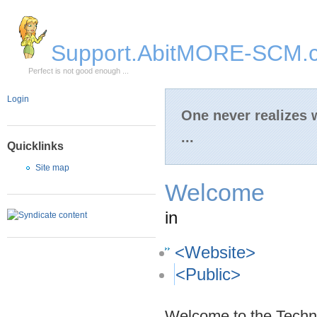
Skip to Main Content
Support.AbitMORE-SCM.
Perfect is not good enough ...
Login
One never realizes
...
Quicklinks
Site map
Welcome
in
<Website>
<Public>
Welcome to the Techni