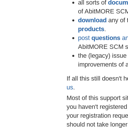
all sorts of
docum
of AbitMORE SCM
download
any of 
products
.
post
questions
an
AbitMORE SCM s
the (legacy) issue
improvements of 
If all this still doesn'
us
.
Most of this support si
you haven't registered
your registration requ
should not take longer