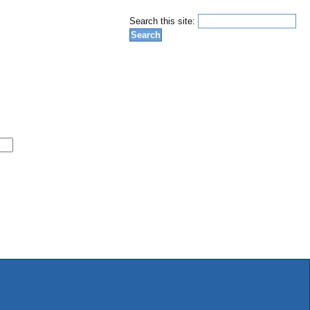
Search this site: