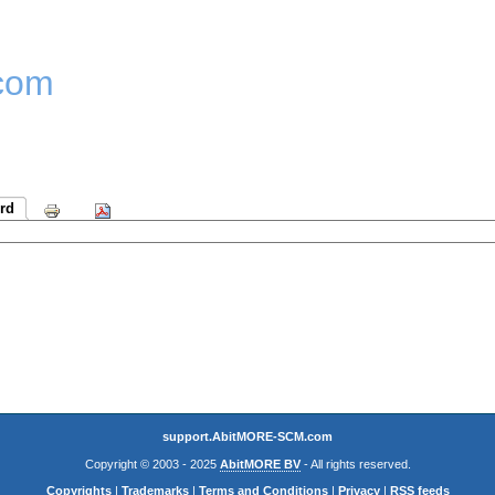
com
rd
support.AbitMORE-SCM.com
Copyright © 2003 - 2025
AbitMORE BV
- All rights reserved.
Copyrights
|
Trademarks
|
Terms and Conditions
|
Privacy
|
RSS feeds