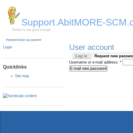
Skip to Main Content
Support.AbitMORE-SCM.
Perfect is not good enough ...
Home
>>
User account
>>
User account
Login
Log in
Request new passwo
Username or e-mail address:
*
Quicklinks
Site map