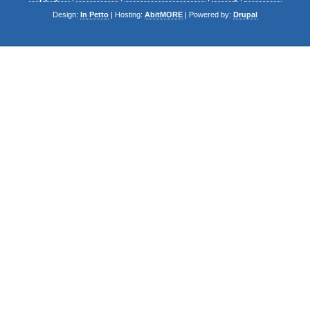
Design:
In Petto
| Hosting:
AbitMORE
| Powered by:
Drupal